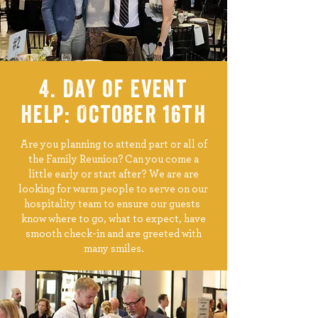
4. Day of event
help: October 16th
Are you planning to attend part or all of
the Family Reunion? Can you come a
little early or start after? We are are
looking for warm people to serve on our
hospitality team to ensure our guests
know where to go, what to expect, have
smooth check-in and are greeted with
many smiles.