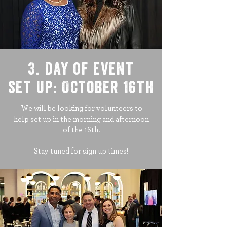
3. day of event
set up: October 16th
We will be looking for volunteers to
help set up in the morning and afternoon
of the 16th!
Stay tuned for sign up times!