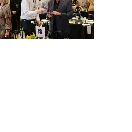
OUr mission
Hope Street is The Greenhouse
for People on 26th and Capitol
.
We provide housing and
community to empower broken
men, women, and children to
cultivate a relationship with
Jesus, themselves, and others to
restore hope that flourishing is
possible for us all.