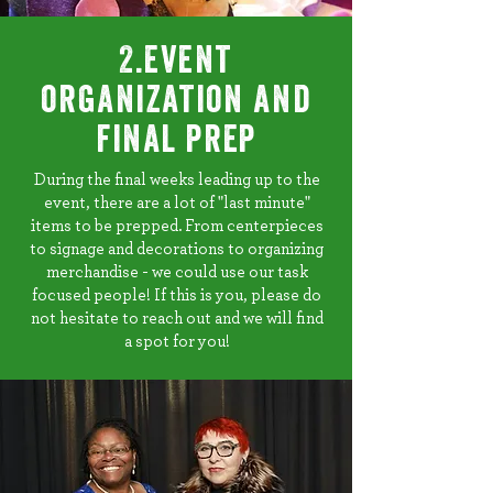
2.event
organization and
final prep
During the final weeks leading up to the
event, there are a lot of "last minute"
items to be prepped. From centerpieces
to signage and decorations to organizing
merchandise - we could use our task
focused people! If this is you, please do
not hesitate to reach out and we will find
a spot for you!