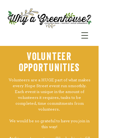
Volunteer
opportunities
Volunteers are a HUGE part of what makes
every Hope Street event run smoothly.
Each event is unique in the amount of
volunteers it requires, tasks to be
completed, time commitments from
volunteers.
We would be so grateful to have you join in
this way!