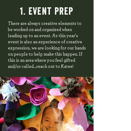
1. event prep
There are always creative elements to
be worked on and organized when
leading up to an event. As this year's
event is also an experience of creative
expression, we are looking for our hands
on people to help make this happen. If
this is an area where you feel gifted
and/or called...reach out to Katee!