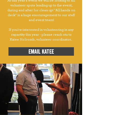
At this year's event we will be looking to fill
volunteer spots leading up to the event,
during and after for clean up! "All hands on
deck" is a huge enocuragement to our staff
and event team!
If you're interested in volunteering in any
capactity this year - please reach otu to
Katee Holcomb, volunteer coordinator.
email katee