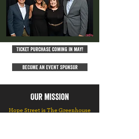
Ticket purchase coming in may!
BECOME AN EVENT SPONSOR
OUr mission
Hope Street is The Greenhouse
for People on 26th and Capitol
.
We provide housing and
community to empower broken