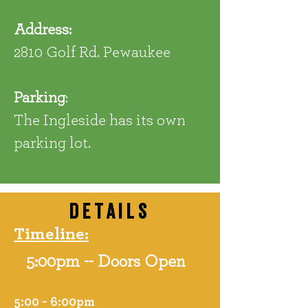
Address:
2810 Golf Rd. Pewaukee
Parking
:
The Ingleside has its own
parking lot.
details
Timeline:
5:00pm -- Doors Open
5:00 - 6:00pm