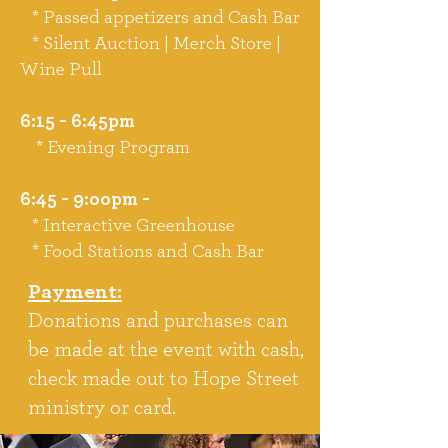
* Passed appetizers and Cash Bar
* Silent Auction | Merch Store |
Wine Pull
6:15 - 6:45pm
* Evening Program
6:45 - 9:oopm -
* Interactive Greenhouse
* Food Stations and Cash Bar
Payment:
Donations and purchases can
be made at the event with cash,
check made out to Hope Street
ministry or card.