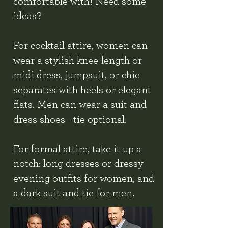
comfortable with! Need some
ideas?
For cocktail attire, women can
wear a stylish knee-length or
midi dress, jumpsuit, or chic
separates with heels or elegant
flats. Men can wear a suit and
dress shoes—tie optional.
For formal attire, take it up a
notch: long dresses or dressy
evening outfits for women, and
a dark suit and tie for men.