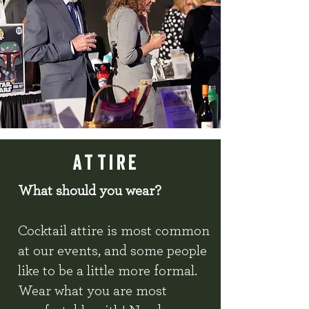
attire
What should you wear?
Cocktail attire is most common
at our events, and some people
like to be a little more formal.
Wear what you are most