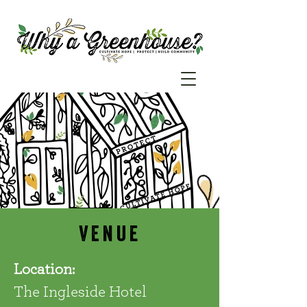
VEnue
Location:
The Ingleside Hotel